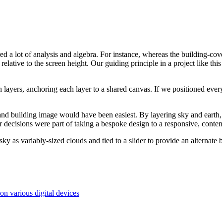
uired a lot of analysis and algebra. For instance, whereas the building-co
ative to the screen height. Our guiding principle in a project like this i
layers, anchoring each layer to a shared canvas. If we positioned every
and building image would have been easiest. By layering sky and earth
r decisions were part of taking a bespoke design to a responsive, conte
sky as variably-sized clouds and tied to a slider to provide an alterna