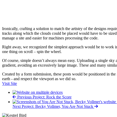
Ironically, crafting a solution to match the artistry of the designs req
tracks along which the clouds could be placed would have to be sized rel
manage a site and easier for machines processing the code.
Right away, we recognized the simplest approach would be to work in 
one thing on scroll – spin the wheel.
Of course, simple doesn’t always mean easy. Uploading a single sky 
gradient, avoiding an excessively large image. These and many simila
Created by a form submission, these posts would be positioned in the 
earth - and respect the viewport as we did so.
Visit Site
Previous Project: Rock the Score
Next Project: Becky Vollmer, You Are Not Stuck