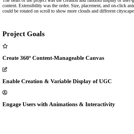
The heart of the project was the creation and random display of user-
content. Extensibility was the order. Size, placement, and on-click ani
could be rotated on scroll to show more clouds and different cityscape
Project Goals
Create 360º Content-Manageable Canvas
Enable Creation & Variable Display of UGC
Engage Users with Animations & Interactivity