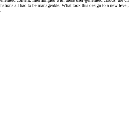
generated content. Intermingled with these user-generated clouds, the c
mations all had to be manageable. What took this design to a new level, w
.