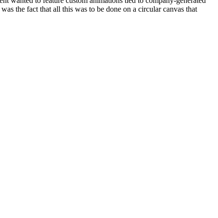
lient wanted to feature custom animations tied to company-generated
as the fact that all this was to be done on a circular canvas that