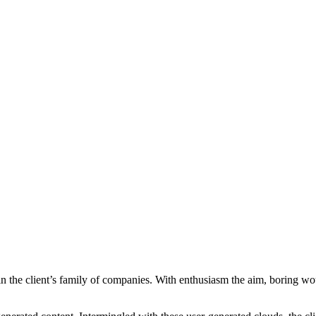
ithin the client’s family of companies. With enthusiasm the aim, boring w