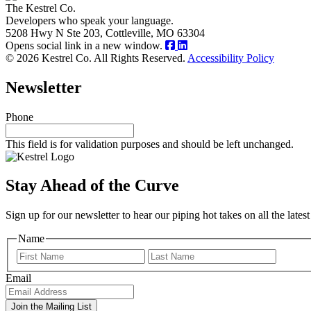
The Kestrel Co.
Developers who speak your language.
5208 Hwy N Ste 203, Cottleville, MO 63304
Opens social link in a new window.
© 2026 Kestrel Co. All Rights Reserved.
Accessibility Policy
Newsletter
Phone
This field is for validation purposes and should be left unchanged.
Stay Ahead of the Curve
Sign up for our newsletter to hear our piping hot takes on all the lat
Name
First
Last
Email
Join the Mailing List