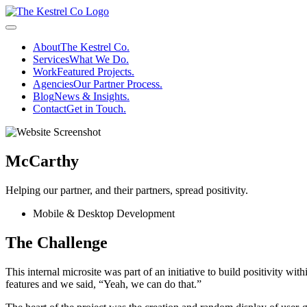
Skip
to
Menu
main
About
The Kestrel Co.
content
Services
What We Do.
Work
Featured Projects.
Agencies
Our Partner Process.
Blog
News & Insights.
Contact
Get in Touch.
McCarthy
Helping our partner, and their partners, spread positivity.
Mobile & Desktop Development
The Challenge
This internal microsite was part of an initiative to build positivity w
features and we said, “Yeah, we can do that.”