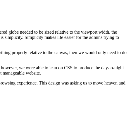
vered globe needed to be sized relative to the viewport width, the
s simplicity. Simplicity makes life easier for the admins trying to
thing properly relative to the canvas, then we would only need to do
, however, we were able to lean on CSS to produce the day-to-night
nt manageable website.
te browsing experience. This design was asking us to move heaven and