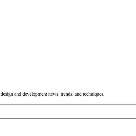
est design and development news, trends, and techniques.