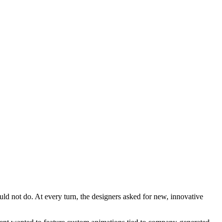
ould not do. At every turn, the designers asked for new, innovative