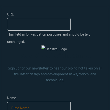
URL
This field is for validation purposes and should be left
unchanged.
Stay Ahead of the Curve
Sign up for our newsletter to hear our piping hot takes on all
the latest design and development news, trends, and
techniques.
Name
First