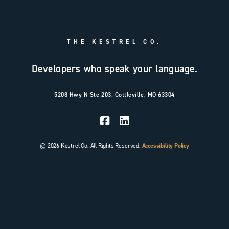
THE KESTREL CO.
Developers who speak your language.
5208 Hwy N Ste 203, Cottleville, MO 63304
© 2026 Kestrel Co. All Rights Reserved.
Accessibility Policy