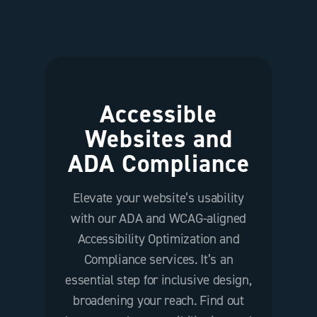
Accessible
Websites and
ADA Compliance
Elevate your website’s usability
with our ADA and WCAG-aligned
Accessibility Optimization and
Compliance services. It’s an
essential step for inclusive design,
broadening your reach. Find out