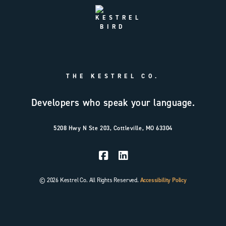
THE KESTREL CO.
Developers who speak your language.
5208 Hwy N Ste 203, Cottleville, MO 63304
© 2026 Kestrel Co. All Rights Reserved.
Accessibility Policy