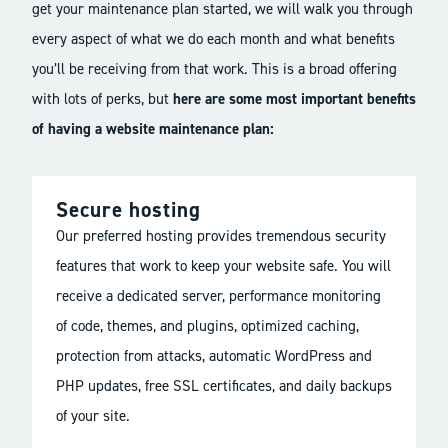
get your maintenance plan started, we will walk you through
every aspect of what we do each month and what benefits
you’ll be receiving from that work. This is a broad offering
with lots of perks, but
here are some most important benefits
of having a website maintenance plan:
Secure hosting
Our preferred hosting provides tremendous security
features that work to keep your website safe. You will
receive a dedicated server, performance monitoring
of code, themes, and plugins, optimized caching,
protection from attacks, automatic WordPress and
PHP updates, free SSL certificates, and daily backups
of your site.