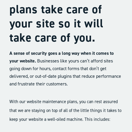
plans take care of
your site so it will
take care of you.
A sense of security goes a long way when it comes to
your website.
Businesses like yours can’t afford sites
going down for hours, contact forms that don’t get
delivered, or out-of-date plugins that reduce performance
and frustrate their customers.
With our website maintenance plans, you can rest assured
that we are staying on top of all of the little things it takes to
keep your website a well-oiled machine. This includes: