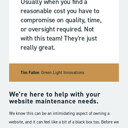
Usually when you find a
reasonable cost you have to
compromise on quality, time,
or oversight required. Not
with this team! They're just
really great.
Tim Fallon
Green Light Innovations
We’re here to help with your
website maintenance needs.
We know this can be an intimidating aspect of owning a
website, and it can feel like a bit of a black box too. Before we