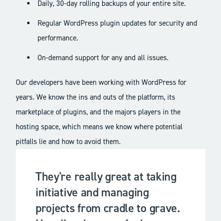
Daily, 30-day rolling backups of your entire site.
Regular WordPress plugin updates for security and
performance.
On-demand support for any and all issues.
Our developers have been working with WordPress for
years. We know the ins and outs of the platform, its
marketplace of plugins, and the majors players in the
hosting space, which means we know where potential
pitfalls lie and how to avoid them.
They're really great at taking
initiative and managing
projects from cradle to grave.