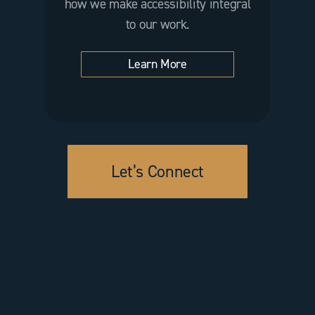
how we make accessibility integral
to our work.
Learn More
Let’s Connect