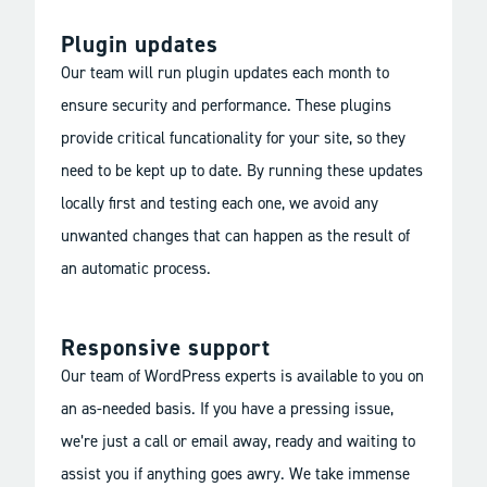
Plugin updates
Our team will run plugin updates each month to
ensure security and performance. These plugins
provide critical funcationality for your site, so they
need to be kept up to date. By running these updates
locally first and testing each one, we avoid any
unwanted changes that can happen as the result of
an automatic process.
Responsive support
Our team of WordPress experts is available to you on
an as-needed basis. If you have a pressing issue,
we’re just a call or email away, ready and waiting to
assist you if anything goes awry. We take immense