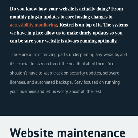
Do you know how your website is actually doing? From
monthly plug-in updates to core hosting changes to
accessibility monitoring
, Kestrel is on top of it. The systems
we have in place allow us to make timely updates so you
can be sure your website is always running optimally.
There are a lot of moving parts underpinning any website, and
it’s crucial to stay on top of the health of all of them. You
shouldn’t have to keep track on security updates, software
licenses, and automated backups. Stay focused on running
your business and let us worry about all the rest.
Website maintenance