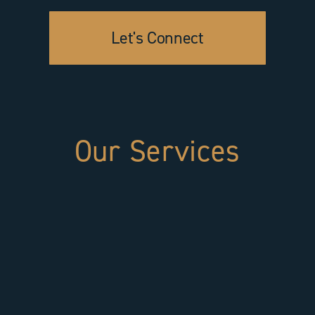
Let's Connect
Our Services