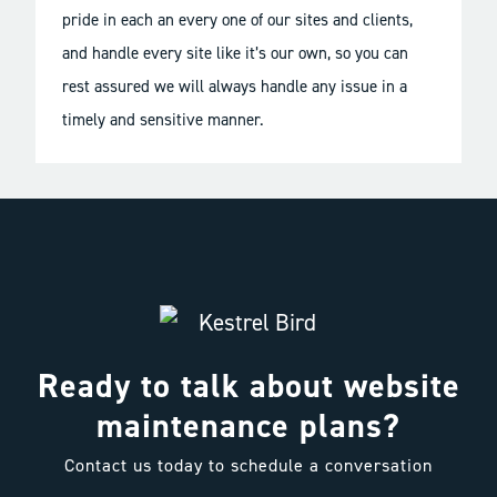
pride in each an every one of our sites and clients,
and handle every site like it’s our own, so you can
rest assured we will always handle any issue in a
timely and sensitive manner.
Ready to talk about website
maintenance plans?
Contact us today to schedule a conversation