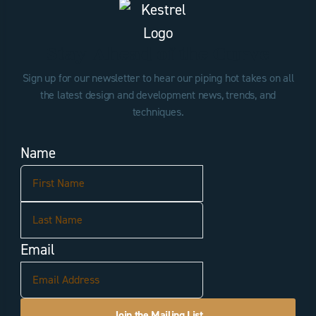
Stay Ahead of the Curve
Sign up for our newsletter to hear our piping hot takes on all
the latest design and development news, trends, and
techniques.
Name
First
Last
Email
Join the Mailing List