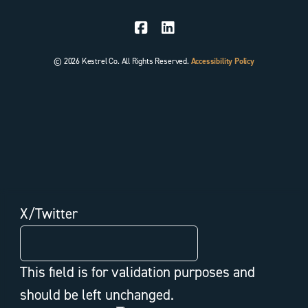
© 2026 Kestrel Co. All Rights Reserved.
Accessibility Policy
X/Twitter
This field is for validation purposes and
should be left unchanged.