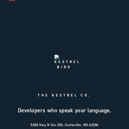
THE KESTREL CO.
Developers who speak your language.
5208 Hwy N Ste 203, Cottleville, MO 63304