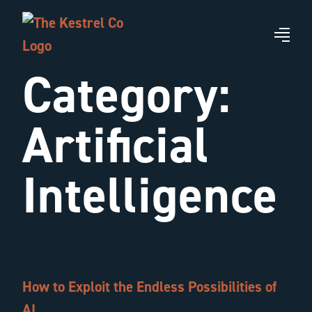
Skip
to
Me
main
Category:
content
Artificial
Intelligence
How to Exploit the Endless Possibilities of
AI